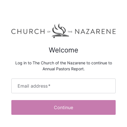
Welcome
Log in to The Church of the Nazarene to continue to
Annual Pastors Report.
Email address
*
Continue